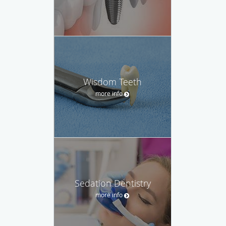
Wisdom Teeth
more info
Sedation Dentistry
more info