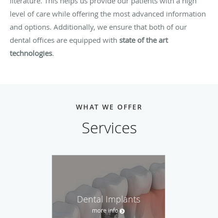
literature. This helps us provide our patients with a high
level of care while offering the most advanced information
and options. Additionally, we ensure that both of our
dental offices are equipped with
state of the art
technologies
.
WHAT WE OFFER
Services
Dental Implants
more info