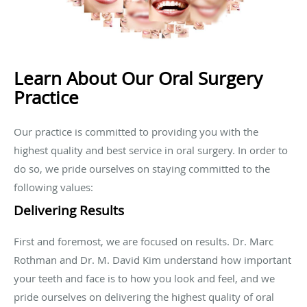
Learn About Our Oral Surgery
Practice
Our practice is committed to providing you with the
highest quality and best service in oral surgery. In order to
do so, we pride ourselves on staying committed to the
following values:
Delivering Results
First and foremost, we are focused on results. Dr. Marc
Rothman and Dr. M. David Kim understand how important
your teeth and face is to how you look and feel, and we
pride ourselves on delivering the highest quality of oral