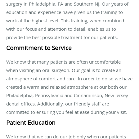
surgery in Philadelphia, PA and Southern NJ. Our years of
education and experience have given us the training to
work at the highest level. This training, when combined
with our focus and attention to detail, enables us to
provide the best possible treatment for our patients.
Commitment to Service
We know that many patients are often uncomfortable
when visiting an oral surgeon. Our goal is to create an
atmosphere of comfort and care. In order to do so we have
created a warm and relaxed atmosphere at our both our
Philadelphia, Pennsylvania and Cinnaminson, New Jersey
dental offices. Additionally, our friendly staff are
committed to ensuring you feel at ease during your visit.
Patient Education
We know that we can do our job only when our patients