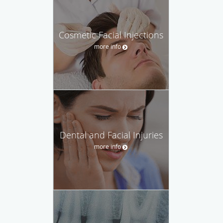
Cosmetic Facial Injections
more info
Dental and Facial Injuries
more info