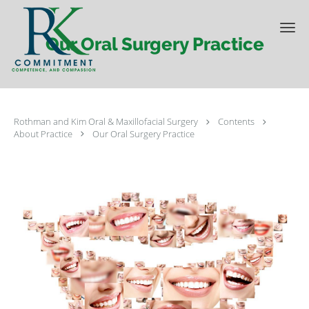
Skip to main content
Our Oral Surgery Practice
Rothman and Kim Oral & Maxillofacial Surgery
Contents
About Practice
Our Oral Surgery Practice