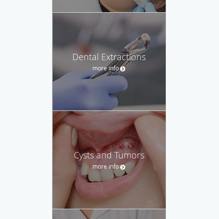
Dental Extractions
more info
Cysts and Tumors
more info