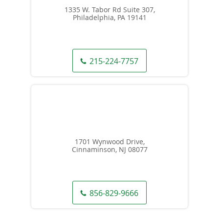
1335 W. Tabor Rd Suite 307,
Philadelphia, PA 19141
215-224-7757
1701 Wynwood Drive,
Cinnaminson, NJ 08077
856-829-9666