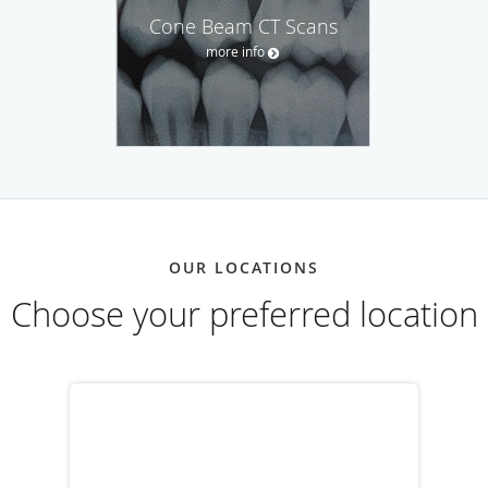
Cone Beam CT Scans
more info
OUR LOCATIONS
Choose your preferred location