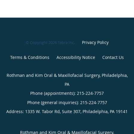
Privacy Policy
© Copyright 2026
Tebra Inc
.
Terms & Conditions
Accessibility Notice
Contact Us
Rothman and Kim Oral & Maxillofacial Surgery, Philadelphia,
PA
Phone (appointments):
215-224-7757
Phone (general inquiries): 215-224-7757
Address:
1335 W. Tabor Rd, Suite 307,
Philadelphia
,
PA
19141
Rothman and Kim Oral & Maxillofacial Surgery,