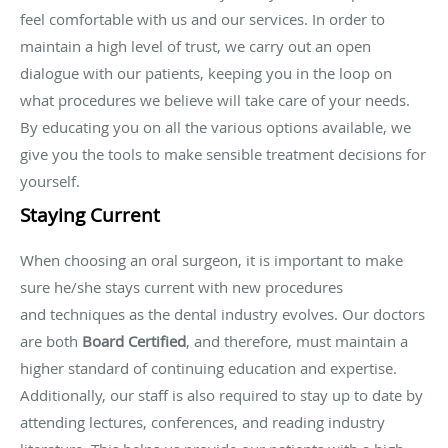
feel comfortable with us and our services. In order to
maintain a high level of trust, we carry out an open
dialogue with our patients, keeping you in the loop on
what procedures we believe will take care of your needs.
By educating you on all the various options available, we
give you the tools to make sensible treatment decisions for
yourself.
Staying Current
When choosing an oral surgeon, it is important to make
sure he/she stays current with new procedures
and techniques as the dental industry evolves. Our doctors
are both
Board Certified
, and therefore, must maintain a
higher standard of continuing education and expertise.
Additionally, our staff is also required to stay up to date by
attending lectures, conferences, and reading industry