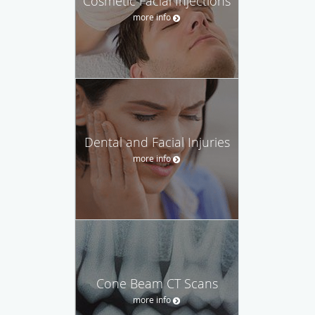
Cosmetic Facial Injections
more info
Dental and Facial Injuries
more info
Cone Beam CT Scans
more info