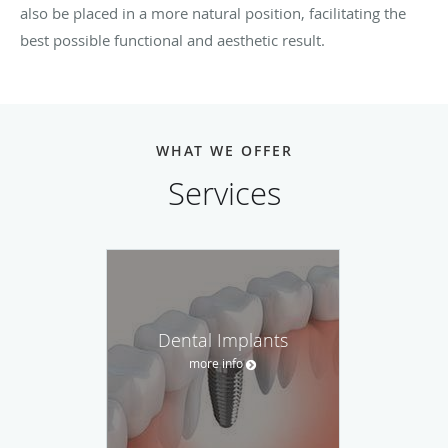
also be placed in a more natural position, facilitating the
best possible functional and aesthetic result.
WHAT WE OFFER
Services
Dental Implants
more info