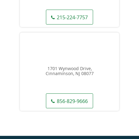
215-224-7757
1701 Wynwood Drive,
Cinnaminson, NJ 08077
856-829-9666