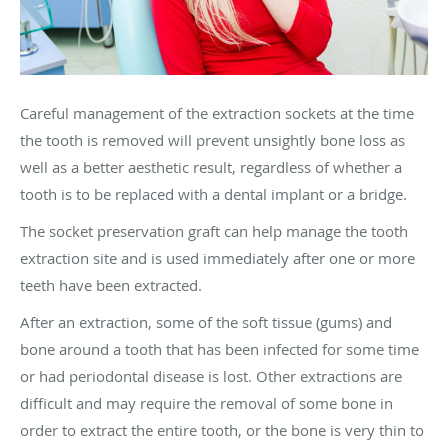
Careful management of the extraction sockets at the time
the tooth is removed will prevent unsightly bone loss as
well as a better aesthetic result, regardless of whether a
tooth is to be replaced with a dental implant or a bridge.
The socket preservation graft can help manage the tooth
extraction site and is used immediately after one or more
teeth have been extracted.
After an extraction, some of the soft tissue (gums) and
bone around a tooth that has been infected for some time
or had periodontal disease is lost. Other extractions are
difficult and may require the removal of some bone in
order to extract the entire tooth, or the bone is very thin to