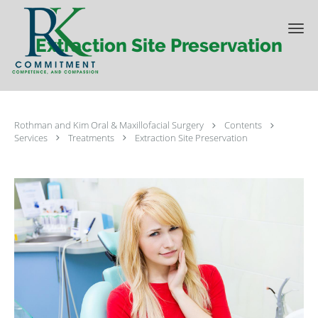
Skip to main content
Extraction Site Preservation
Rothman and Kim Oral & Maxillofacial Surgery
Contents
Services
Treatments
Extraction Site Preservation