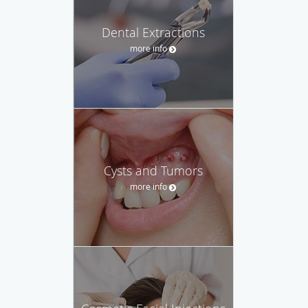
Dental Extractions
more info
Cysts and Tumors
more info