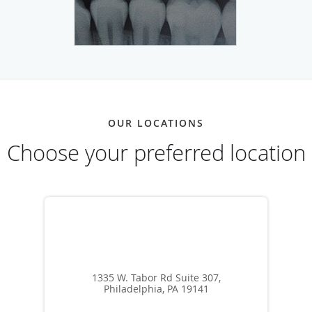
OUR LOCATIONS
Choose your preferred location
1335 W. Tabor Rd Suite 307,
Philadelphia, PA 19141