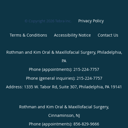
Privacy Policy
© Copyright 2026
Tebra Inc
.
Terms & Conditions
Accessibility Notice
Contact Us
Rothman and Kim Oral & Maxillofacial Surgery, Philadelphia,
PA
Phone (appointments):
215-224-7757
Phone (general inquiries): 215-224-7757
Address:
1335 W. Tabor Rd, Suite 307,
Philadelphia
,
PA
19141
Rothman and Kim Oral & Maxillofacial Surgery,
Cinnaminson, NJ
Phone (appointments):
856-829-9666