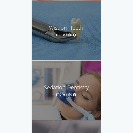
Wisdom Teeth
more info
Sedation Dentistry
more info