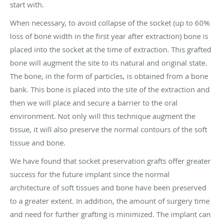
start with.
When necessary, to avoid collapse of the socket (up to 60%
loss of bone width in the first year after extraction) bone is
placed into the socket at the time of extraction. This grafted
bone will augment the site to its natural and original state.
The bone, in the form of particles, is obtained from a bone
bank. This bone is placed into the site of the extraction and
then we will place and secure a barrier to the oral
environment. Not only will this technique augment the
tissue, it will also preserve the normal contours of the soft
tissue and bone.
We have found that socket preservation grafts offer greater
success for the future implant since the normal
architecture of soft tissues and bone have been preserved
to a greater extent. In addition, the amount of surgery time
and need for further grafting is minimized. The implant can