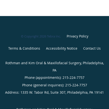
Privacy Policy
© Copyright 2026
Tebra Inc
.
Terms & Conditions
Accessibility Notice
Contact Us
Rothman and Kim Oral & Maxillofacial Surgery, Philadelphia,
PA
Phone (appointments):
215-224-7757
Phone (general inquiries): 215-224-7757
Address:
1335 W. Tabor Rd, Suite 307,
Philadelphia
,
PA
19141