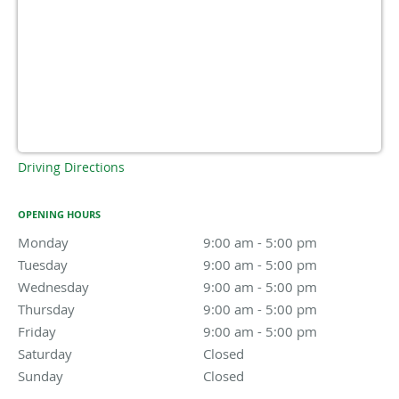
Driving Directions
OPENING HOURS
Monday
9:00 am to 5:00 pm
9:00 am - 5:00 pm
Tuesday
9:00 am to 5:00 pm
9:00 am - 5:00 pm
Wednesday
9:00 am to 5:00 pm
9:00 am - 5:00 pm
Thursday
9:00 am to 5:00 pm
9:00 am - 5:00 pm
Friday
9:00 am to 5:00 pm
9:00 am - 5:00 pm
Saturday
Closed
Closed
Sunday
Closed
Closed