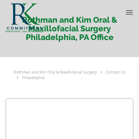
Skip to main content
Rothman and Kim Oral &
Maxillofacial Surgery
Philadelphia, PA Office
Rothman and Kim Oral & Maxillofacial Surgery
Contact Us
Philadelphia