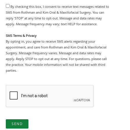
By checking this box, I consent to receive text messages related to
SMS from Rothman and Kim Oral & Maxillofacial Surgery. You can
reply 'STOP' at any time to opt-out. Message and data rates may
apply. Message frequency may vary; text HELP for assistance.
SMS Terms & Privacy
By opting in, you agree to receive SMS alerts regarding your
appointment, and care from Rothman and Kim Oral & Maxillofacial
Surgery. Message frequency varies. Message and data rates may
apply. Reply STOP to opt out at any time. For questions, please call
the practice. Your mobile information will not be shared with third
parties.
SEND