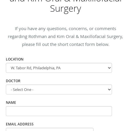
Surgery
If you have any questions, concerns, or comments
regarding Rothman and Kim Oral & Maxillofacial Surgery,
please fill out the short contact form below.
LOCATION
DOCTOR
NAME
EMAIL ADDRESS