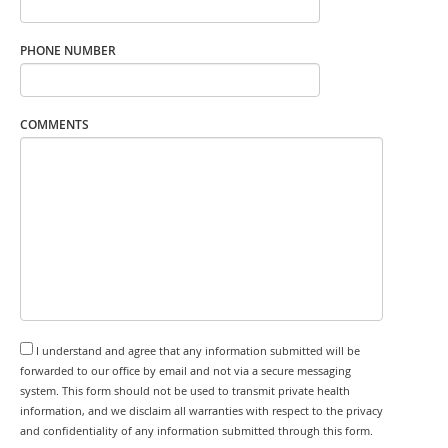
PHONE NUMBER
COMMENTS
I understand and agree that any information submitted will be
forwarded to our office by email and not via a secure messaging
system. This form should not be used to transmit private health
information, and we disclaim all warranties with respect to the privacy
and confidentiality of any information submitted through this form.