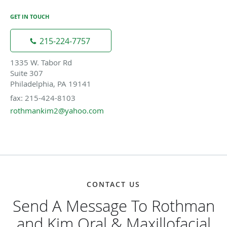
GET IN TOUCH
215-224-7757
1335 W. Tabor Rd
Suite 307
Philadelphia, PA 19141
fax: 215-424-8103
rothmankim2@yahoo.com
CONTACT US
Send A Message To Rothman
and Kim Oral & Maxillofacial