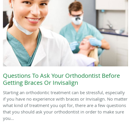
Questions To Ask Your Orthodontist Before
Getting Braces Or Invisalign
Starting an orthodontic treatment can be stressful, especially
if you have no experience with braces or Invisalign. No matter
what kind of treatment you opt for, there are a few questions
that you should ask your orthodontist in order to make sure
you...