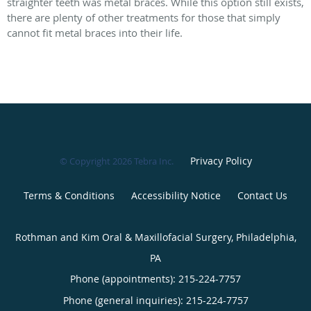
straighter teeth was metal braces. While this option still exists,
there are plenty of other treatments for those that simply
cannot fit metal braces into their life.
Privacy Policy
© Copyright 2026
Tebra Inc
.
Terms & Conditions
Accessibility Notice
Contact Us
Rothman and Kim Oral & Maxillofacial Surgery, Philadelphia,
PA
Phone (appointments):
215-224-7757
Phone (general inquiries): 215-224-7757