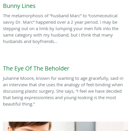
Bunny Lines
The metamorphosis of “husband Marc” to “cosmeceutical
savvy Dr. Marc” happened over a 2 year period. I may be
stepping out on a limb by lumping your men folk into the
same category with my husband, but I think that many
husbands and boyfriends...
The Eye Of The Beholder
Julianne Moore, known for wanting to age gracefully, said in
an interview that she uses the analogy of feet-binding when
discussing plastic surgery. She says, “I feel we have decided
that being expressionless and young-looking is the most
beautiful thing.”