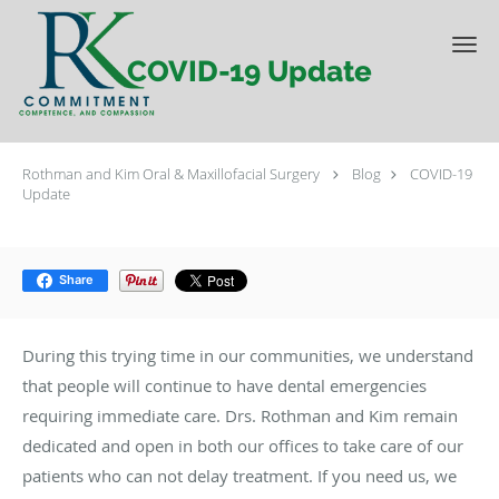
Skip to main content
COVID-19 Update
Rothman and Kim Oral & Maxillofacial Surgery
Blog
COVID-19
Update
Share
During this trying time in our communities, we understand
that people will continue to have dental emergencies
requiring immediate care. Drs. Rothman and Kim remain
dedicated and open in both our offices to take care of our
patients who can not delay treatment. If you need us, we