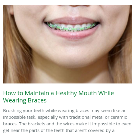
How to Maintain a Healthy Mouth While
Wearing Braces
Brushing your teeth while wearing braces may seem like an
impossible task, especially with traditional metal or ceramic
braces. The brackets and the wires make it impossible to even
get near the parts of the teeth that aren’t covered by a