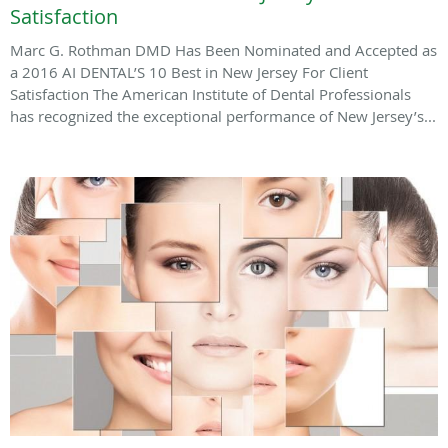
Satisfaction
Marc G. Rothman DMD Has Been Nominated and Accepted as
a 2016 AI DENTAL’S 10 Best in New Jersey For Client
Satisfaction The American Institute of Dental Professionals
has recognized the exceptional performance of New Jersey’s...