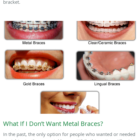
bracket.
What If I Don’t Want Metal Braces?
In the past, the only option for people who wanted or needed