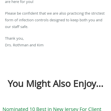
are here for you!
Please be confident that we are also practicing the strictest
form of infection controls designed to keep both you and
our staff safe.
Thank you,
Drs. Rothman and Kim
You Might Also Enjoy...
Nominated 10 Best in New Jersey For Client